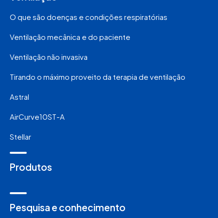
O que são doenças e condições respiratórias
Ventilação mecânica e do paciente
Ventilação não invasiva
Tirando o máximo proveito da terapia de ventilação
Astral
AirCurve10ST-A
Stellar
Produtos
Pesquisa e conhecimento