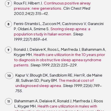
Roux FJ, Hilbert J.
Continuous positive airway
pressure: new generations.
Clin Chest Med
2003;24(2):315-42.
Ferini-Strambi L, Zucconi M, Castronovo V, Garancini
P, Oldani A, Smirne S.
Snoring sleep apnea: a
population study in Italian women.
Sleep
1999;22(7):859-64.
Ronald J, Delaive K, Roos L, Manfreda J, Bahammam A,
Kryger MH.
Health care utilization in the 10 years prior
to diagnosis in obstructive sleep apnea syndrome
patients.
Sleep 1999;22(2):225-229.
Kapur V, Blough DK, Sandblom RE, Hert R, de Maine
JB, Sullivan SD, Psaty BM.
The medical cost of
undiagnosed sleep apnea.
Sleep 1999;22(6):749-
755.
Bahammam A, Delaive K, Ronald J, Manfreda J, Roos
L, Kryger MH.
Health care utilization in males with