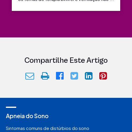
Compartilhe Este Artigo
Apneia do Sono
Sintomas comuns de distúrbios do sono