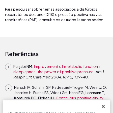
Para pesquisar sobre temas associados a distúrbios
respiratórios do sono (DRS) e pressão positiva nas vias
respiratórias (PAP), consulte os estudos listados abaixo.
Referências
Punjabi NM.
Improvement of metabolic function in
sleep apnea: the power of positive pressure.
Am J
Respir Crit Care Med 2004;169(2):139-40.
Harsch IA, Schahin SP, Radespiel-Troger M, Weintz O,
Jahreiss H, Fuchs FS, Wiest GH, Hahn EG, Lohmann T,
Konturek PC, Ficker JH.
Continuous positive airway
pressure treatment rapidly improves insulin
sensitivity in patients with obstructive sleep apnea