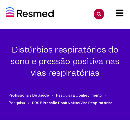
Distúrbios respiratórios do
sono e pressão positiva nas
vias respiratórias
Profissionais De Saúde
Pesquisa E Conhecimento
Pesquisa
DRS E Pressão Positiva Nas Vias Respiratórias