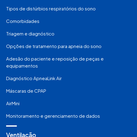
Tipos de distúrbios respiratórios do sono
Comorbidades
Triagem e diagnóstico
Opções de tratamento para apneia do sono
Adesão do paciente e reposição de peças e
equipamentos
Diagnóstico ApneaLink Air
Máscaras de CPAP
AirMini
Monitoramento e gerenciamento de dados
Ventilação