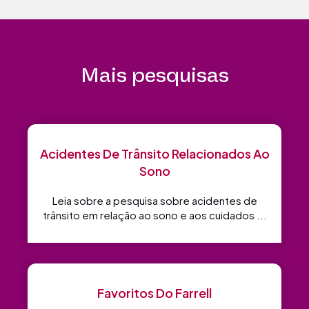
Mais pesquisas
Acidentes De Trânsito Relacionados Ao
Sono
Leia sobre a pesquisa sobre acidentes de
trânsito em relação ao sono e aos cuidados ...
Favoritos Do Farrell