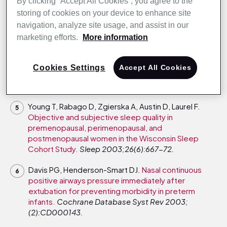
syndrome.
Am J Respir Crit Care Med
By clicking “Accept All Cookies”, you agree to the
2004;169(2):156-62.
storing of cookies on your device to enhance site
navigation, analyze site usage, and assist in our
Victor LD.
Treatment of obstructive sleep apnea in
marketing efforts.
More information
primary care.
Am Fam Physician 2004;69(3):561-8.
Rappai M, Collop N, Kemp S, deShazo R.
The nose
Cookies Settings
Accept All Cookies
and sleep-disordered breathing: what we know and
what we do not know.
Chest 2003;124(6):2309-23.
Young T, Rabago D, Zgierska A, Austin D, Laurel F.
Objective and subjective sleep quality in
premenopausal, perimenopausal, and
postmenopausal women in the Wisconsin Sleep
Cohort Study.
Sleep 2003;26(6):667-72.
Davis PG, Henderson-Smart DJ.
Nasal continuous
positive airways pressure immediately after
extubation for preventing morbidity in preterm
infants.
Cochrane Database Syst Rev 2003;
(2):CD000143.