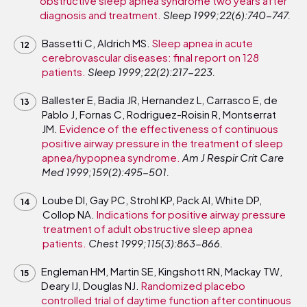
obstructive sleep apnea syndrome two years after
diagnosis and treatment.
Sleep 1999;22(6):740-747.
Bassetti C, Aldrich MS.
Sleep apnea in acute
cerebrovascular diseases: final report on 128
patients.
Sleep 1999;22(2):217-223.
Ballester E, Badia JR, Hernandez L, Carrasco E, de
Pablo J, Fornas C, Rodriguez-Roisin R, Montserrat
JM.
Evidence of the effectiveness of continuous
positive airway pressure in the treatment of sleep
apnea/hypopnea syndrome.
Am J Respir Crit Care
Med 1999;159(2):495-501.
Loube DI, Gay PC, Strohl KP, Pack AI, White DP,
Collop NA.
Indications for positive airway pressure
treatment of adult obstructive sleep apnea
patients.
Chest 1999;115(3):863-866.
Engleman HM, Martin SE, Kingshott RN, Mackay TW,
Deary IJ, Douglas NJ.
Randomized placebo
controlled trial of daytime function after continuous