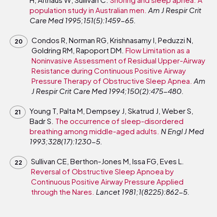
population study in Australian men.
Am J Respir Crit
Care Med 1995;151(5):1459-65.
Condos R, Norman RG, Krishnasamy I, Peduzzi N,
Goldring RM, Rapoport DM.
Flow Limitation as a
Noninvasive Assessment of Residual Upper-Airway
Resistance during Continuous Positive Airway
Pressure Therapy of Obstructive Sleep Apnea.
Am
J Respir Crit Care Med 1994;150(2):475-480.
Young T, Palta M, Dempsey J, Skatrud J, Weber S,
Badr S.
The occurrence of sleep-disordered
breathing among middle-aged adults.
N Engl J Med
1993;328(17):1230-5.
Sullivan CE, Berthon-Jones M, Issa FG, Eves L.
Reversal of Obstructive Sleep Apnoea by
Continuous Positive Airway Pressure Applied
through the Nares.
Lancet 1981;1(8225):862-5.