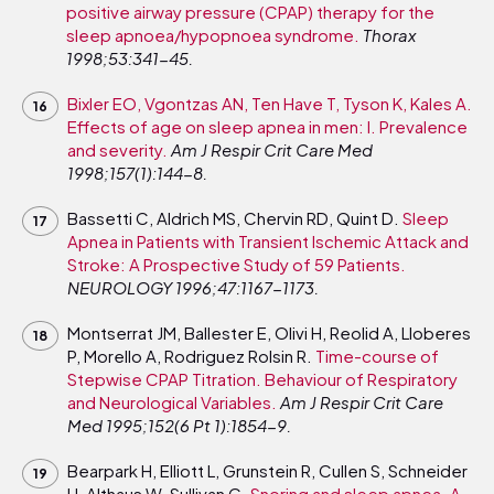
positive airway pressure (CPAP) therapy for the
sleep apnoea/hypopnoea syndrome.
Thorax
1998;53:341-45.
Bixler EO, Vgontzas AN, Ten Have T, Tyson K, Kales A.
Effects of age on sleep apnea in men: I. Prevalence
and severity.
Am J Respir Crit Care Med
1998;157(1):144-8.
Bassetti C, Aldrich MS, Chervin RD, Quint D.
Sleep
Apnea in Patients with Transient Ischemic Attack and
Stroke: A Prospective Study of 59 Patients.
NEUROLOGY 1996;47:1167-1173.
Montserrat JM, Ballester E, Olivi H, Reolid A, Lloberes
P, Morello A, Rodriguez Rolsin R.
Time-course of
Stepwise CPAP Titration. Behaviour of Respiratory
and Neurological Variables.
Am J Respir Crit Care
Med 1995;152(6 Pt 1):1854-9.
Bearpark H, Elliott L, Grunstein R, Cullen S, Schneider
H, Althaus W, Sullivan C.
Snoring and sleep apnea. A