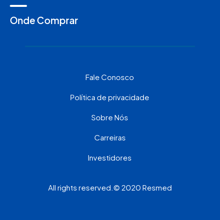
Onde Comprar
Fale Conosco
Política de privacidade
Sobre Nós
Carreiras
Investidores
All rights reserved.© 2020 Resmed