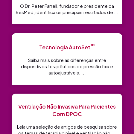
O Dr. Peter Farrell, fundador e presidente da
ResMed, identifica os principais resultados de ...
™
Tecnologia AutoSet
Saiba mais sobre as diferenças entre
dispositivos terapêuticos de pressão fixa e
autoajustáveis. ...
Ventilação Não Invasiva Para Pacientes
Com DPOC
Leia uma seleção de artigos de pesquisa sobre
os temas de terapia binível e ventilação não ...